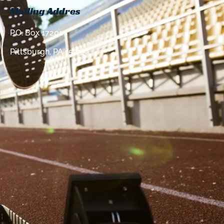
Mailing Addres
P.O. Box 17201
Pittsburgh, PA 15235