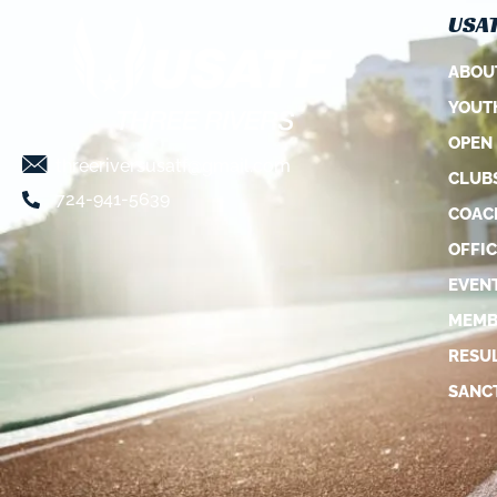
USAT
ABOU
YOUT
OPEN
threeriversusatf@gmail.com
CLUB
724-941-5639
COAC
OFFIC
EVEN
MEMB
RESU
SANC