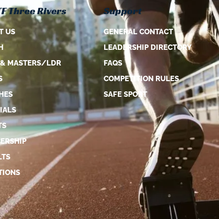
F Three Rivers
Support
T US
GENERAL CONTACT
H
LEADERSHIP DIRECTORY
 & MASTERS/LDR
FAQS
S
COMPETITION RULES
HES
SAFE SPORT
IALS
TS
ERSHIP
LTS
TIONS