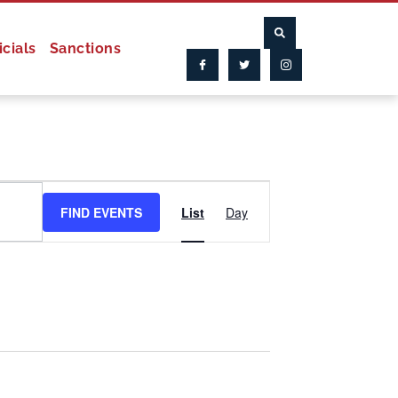
icials
Sanctions
Event
FIND EVENTS
List
Day
Views
Navigation