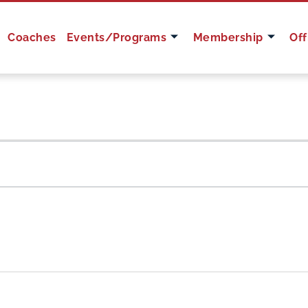
Coaches
Events/Programs
Membership
Off