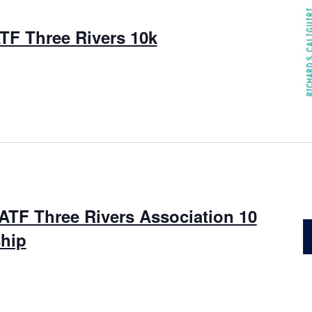
TF Three Rivers 10k
ATF Three Rivers Association 10
hip