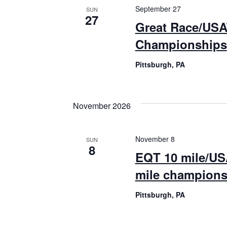
September 27
SUN
27
Great Race/USA
Championships
Pittsburgh, PA
November 2026
November 8
SUN
8
EQT 10 mile/US
mile champions
Pittsburgh, PA