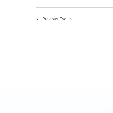
Previous
Events