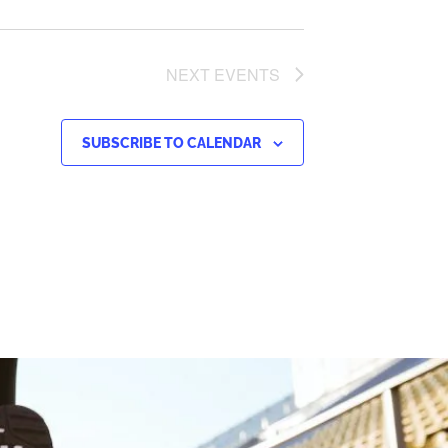
NEXT
EVENTS
SUBSCRIBE TO CALENDAR