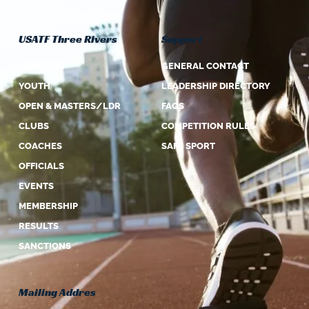
USATF Three Rivers
Support
ABOUT US
GENERAL CONTACT
YOUTH
LEADERSHIP DIRECTORY
OPEN & MASTERS/LDR
FAQS
CLUBS
COMPETITION RULES
COACHES
SAFE SPORT
OFFICIALS
EVENTS
MEMBERSHIP
RESULTS
SANCTIONS
Mailing Addres