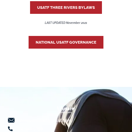
USATF THREE RIVERS BYLAWS
LAST UPDATED November 2021
NATIONAL USATF GOVERNANCE
threeriversusatf@gmail.com
724-941-5639