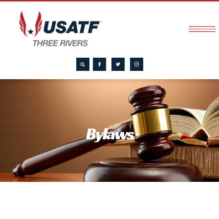
Bylaws