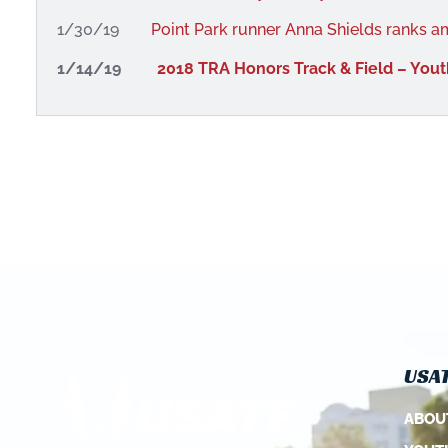
1/30/19
Point Park runner Anna Shields ranks a
1/14/19
2018 TRA Honors Track & Field – Yout
USAT
ABOU