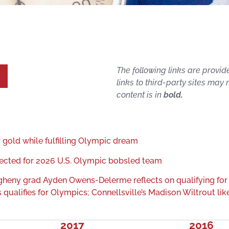
The following links are provid
links to third-party sites may
content is in
bold.
gold while fulfilling Olympic dream
ected for 2026 U.S. Olympic bobsled team
egheny grad Ayden Owens-Delerme reflects on qualifying for
ualifies for Olympics; Connellsville’s Madison Wiltrout like
2017
2016