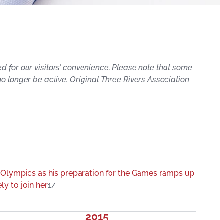
ed for our visitors’ convenience. Please note that some
 no longer be active. Original Three Rivers Association
 Olympics as his preparation for the Games ramps up
ly to join her
1/
2015