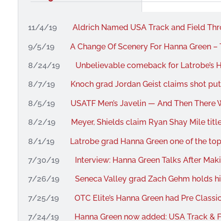
11/4/19
Aldrich Named USA Track and Field Th
9/5/19
A Change Of Scenery For Hanna Green – 
8/24/19
Unbelievable comeback for Latrobe’s H
8/7/19
Knoch grad Jordan Geist claims shot pu
8/5/19
USATF Men’s Javelin — And Then There W
8/2/19
Meyer, Shields claim Ryan Shay Mile titl
8/1/19
Latrobe grad Hanna Green one of the top 
7/30/19
Interview: Hanna Green Talks After Ma
7/26/19
Seneca Valley grad Zach Gehm holds hi
7/25/19
OTC Elite’s Hanna Green had Pre Classic
7/24/19
Hanna Green now added: USA Track & 