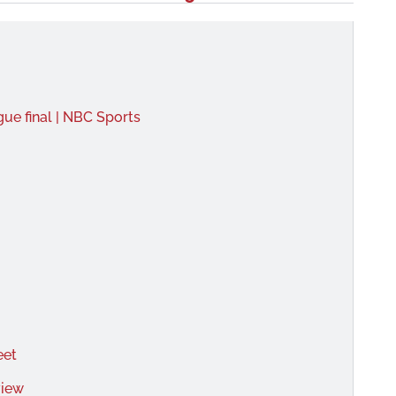
ue final | NBC Sports
eet
view