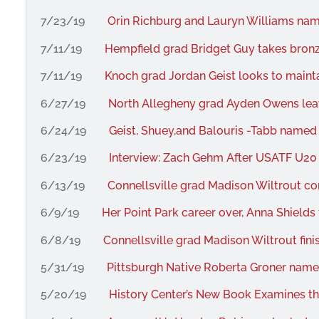
7/23/19
Orin Richburg and Lauryn Williams nam
7/11/19
Hempfield grad Bridget Guy takes bron
7/11/19
Knoch grad Jordan Geist looks to mai
6/27/19
North Allegheny grad Ayden Owens leav
6/24/19
Geist, Shuey,and Balouris -Tabb name
6/23/19
Interview: Zach Gehm After USATF U20
6/13/19
Connellsville grad Madison Wiltrout c
6/9/19
Her Point Park career over, Anna Shields
6/8/19
Connellsville grad Madison Wiltrout fin
5/31/19
Pittsburgh Native Roberta Groner nam
5/20/19
History Center’s New Book Examines th