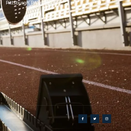
Pittsburgh, PA 15235