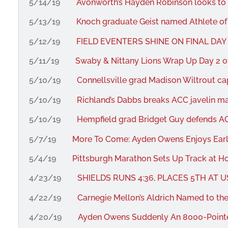
5/14/19
Avonworth’s Hayden Robinson looks to 
5/13/19
Knoch graduate Geist named Athlete of
5/12/19
FIELD EVENTERS SHINE ON FINAL DAY
5/11/19
Swaby & Nittany Lions Wrap Up Day 2 o
5/10/19
Connellsville grad Madison Wiltrout capt
5/10/19
Richland’s Dabbs breaks ACC javelin mar
5/10/19
Hempfield grad Bridget Guy defends ACC
5/7/19
More To Come: Ayden Owens Enjoys Ear
5/4/19
Pittsburgh Marathon Sets Up Track at Ho
4/23/19
SHIELDS RUNS 4:36, PLACES 5TH AT 
4/22/19
Carnegie Mellon’s Aldrich Named to t
4/20/19
Ayden Owens Suddenly An 8000-Point