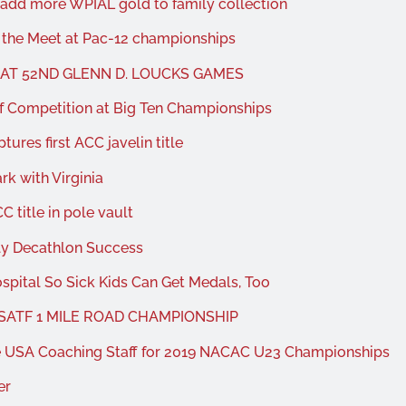
add more WPIAL gold to family collection
 the Meet at Pac-12 championships
 AT 52ND GLENN D. LOUCKS GAMES
f Competition at Big Ten Championships
ures first ACC javelin title
k with Virginia
 title in pole vault
ly Decathlon Success
spital So Sick Kids Can Get Medals, Too
USATF 1 MILE ROAD CHAMPIONSHIP
he USA Coaching Staff for 2019 NACAC U23 Championships
er