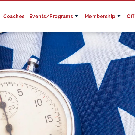
Coaches
Events/Programs
Membership
Off