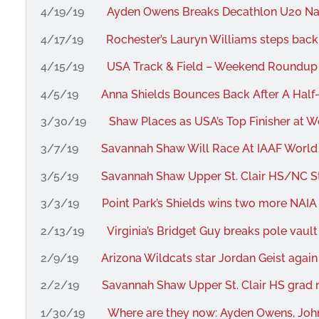
4/19/19
Ayden Owens Breaks Decathlon U20 Na
4/17/19
Rochester’s Lauryn Williams steps back 
4/15/19
USA Track & Field – Weekend Roundup –
4/5/19
Anna Shields Bounces Back After A Half
3/30/19
Shaw Places as USA’s Top Finisher at 
3/7/19
Savannah Shaw Will Race At IAAF Worl
3/5/19
Savannah Shaw Upper St. Clair HS/NC St
3/3/19
Point Park’s Shields wins two more NAIA 
2/13/19
Virginia’s Bridget Guy breaks pole vault
2/9/19
Arizona Wildcats star Jordan Geist again
2/2/19
Savannah Shaw Upper St. Clair HS grad n
1/30/19
Where are they now: Ayden Owens, John