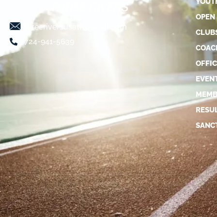
YOUT
OPEN
threeriversusatf@gmail.com
CLUB
724-941-5639
COAC
OFFIC
EVEN
MEMB
RESU
SANC