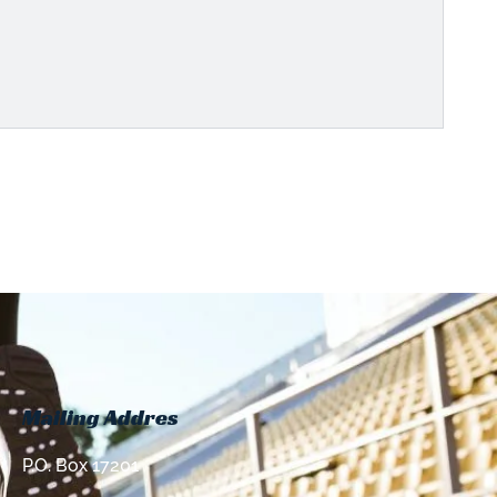
Mailing Addres
P.O. Box 17201