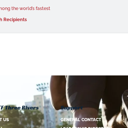
mong the world’s fastest
h Recipients
F Three Rivers
Support
T US
GENERAL CONTACT