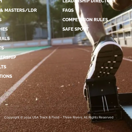
H
LEADERSHIP DIRECTORY
 & MASTERS/LDR
FAQS
S
COMPETITION RULES
HES
SAFE SPORT
IALS
TS
ERSHIP
LTS
TIONS
Copyright © 2024 USA Track & Field – Three Rivers. All Rights Reserved