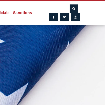
icials
Sanctions