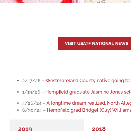
VISIT USATF NATIONAL NEWS
2/17/26 –
Westmoreland County native going for 
1/19/26 –
Hempfield graduate Jasmine Jones sel
4/26/24 –
A longtime dream realized, North All
6/30/24 –
Hempfield grad Bridget (Guy) Williams q
2019
2018