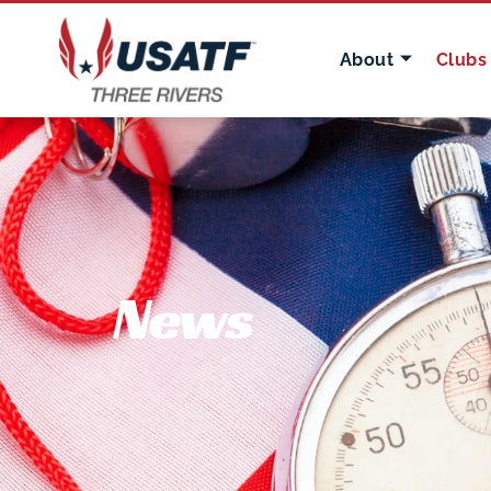
About
Clubs
News