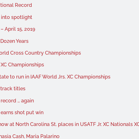
tional Record
into spotlight
 April 15, 2019
-Dozen Years
World Cross Country Championships
d XC Championships
ate to run in IAAF World Jrs. XC Championships
track titles
 record … again
 earns shot put win
ow at North Carolina St. places in USATF Jr. XC Nationals X
asia Cash, Maria Palarino