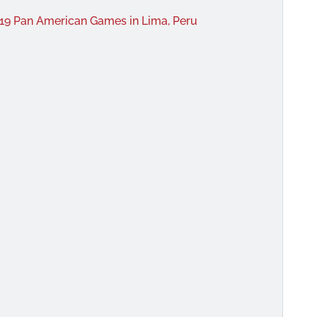
019 Pan American Games in Lima, Peru