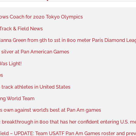
rows Coach for 2020 Tokyo Olympics
Track & Field News
anna Green from 9th to 1st in 800 meter Paris Diamond Leag
t silver at Pan American Games
as Light!
es
track athletes in United States
king World Team
s own against world’s best at Pan Am games
 breakthrough in 800 that has her confident entering U.S. m
Field – UPDATE: Team USATF Pan Am Games roster and pre