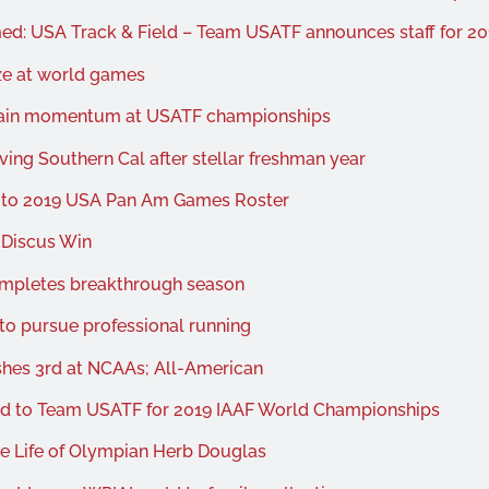
ed: USA Track & Field – Team USATF announces staff for 2
ze at world games
ntain momentum at USATF championships
ing Southern Cal after stellar freshman year
d to 2019 USA Pan Am Games Roster
 Discus Win
ompletes breakthrough season
 to pursue professional running
ishes 3rd at NCAAs; All-American
ed to Team USATF for 2019 IAAF World Championships
e Life of Olympian Herb Douglas