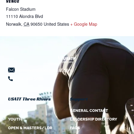
VENUE
Falcon Stadium
11110 Alondra Blvd
Norwalk
,
CA
90650
United States
+ Google Map
threeriversusatf@gmail.com
724-941-5639
USATF Three Rivers
Support
ABOUT US
GENERAL CONTACT
YOUTH
LEADERSHIP DIRECTORY
OPEN & MASTERS/LDR
FAQS