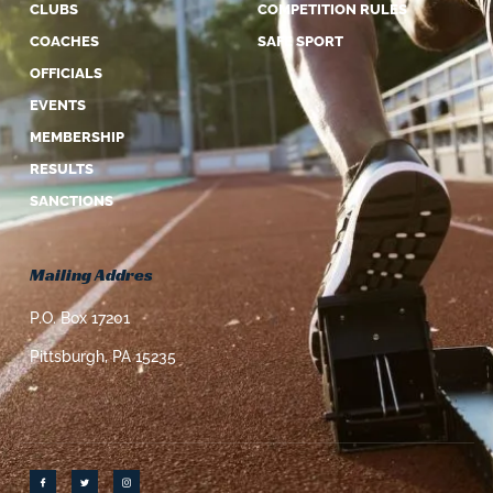
CLUBS
COMPETITION RULES
COACHES
SAFE SPORT
OFFICIALS
EVENTS
MEMBERSHIP
RESULTS
SANCTIONS
Mailing Addres
P.O. Box 17201
Pittsburgh, PA 15235