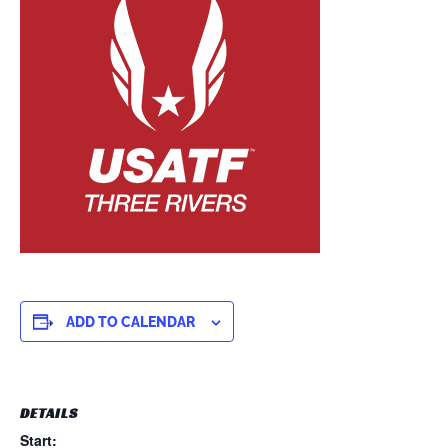
ADD TO CALENDAR
DETAILS
Start: