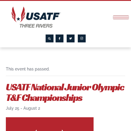
This event has passed.
USATF National Junior Olympic
T&F Championships
July 25
-
August 2