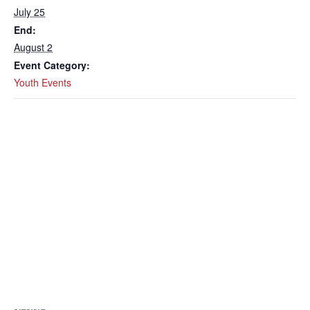
July 25
End:
August 2
Event Category:
Youth Events