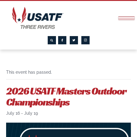
This event has passed.
2026 USATF Masters Outdoor
Championships
July 16
-
July 19