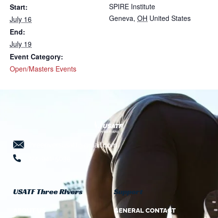
SPIRE Institute
Start:
Geneva
,
OH
United States
July 16
End:
July 19
Event Category:
Open/Masters Events
threeriversusatf@gmail.com
724-941-5639
USATF Three Rivers
Support
ABOUT US
GENERAL CONTACT