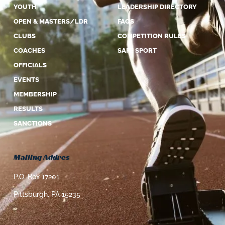
YOUTH
LEADERSHIP DIRECTORY
OPEN & MASTERS/LDR
FAQS
CLUBS
COMPETITION RULES
COACHES
SAFE SPORT
OFFICIALS
EVENTS
MEMBERSHIP
RESULTS
SANCTIONS
Mailing Addres
P.O. Box 17201
Pittsburgh, PA 15235