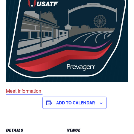
Meet Information
ADD TO CALENDAR
DETAILS
VENUE