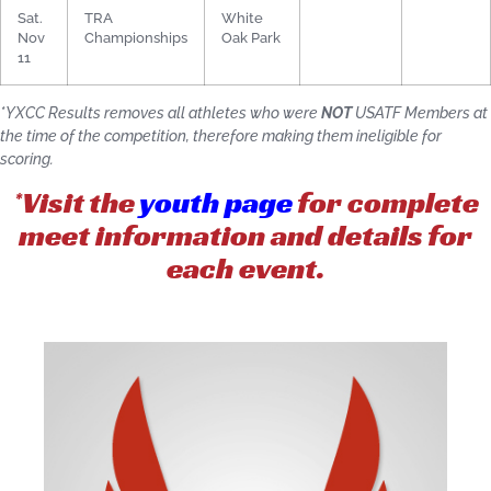
Sat.
TRA
White
Nov
Championships
Oak Park
11
*YXCC Results removes all athletes who were
NOT
USATF Members at
the time of the competition, therefore making them ineligible for
scoring.
*Visit the
youth page
for complete
meet information and details for
each event.