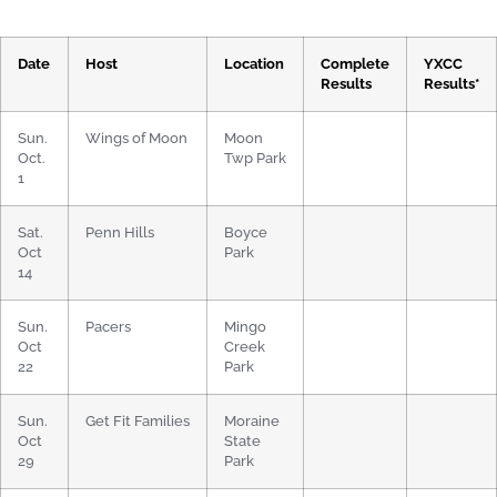
Date
Host
Location
Complete
YXCC
Results
Results*
Sun.
Wings of Moon
Moon
Oct.
Twp Park
1
Sat.
Penn Hills
Boyce
Oct
Park
14
Sun.
Pacers
Mingo
Oct
Creek
22
Park
Sun.
Get Fit Families
Moraine
Oct
State
29
Park