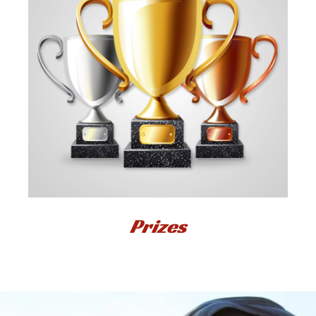
Prizes