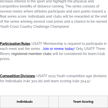
increase interest in the sport and highlight the physical and
competitive benefits of distance running. The series consists of
several meets where athletes participate and earn points toward a
final series score. Individuals and clubs will be rewarded at the end
of the series winning several cool prizes and a chance to be named
Youth Cross Country Challenge Champions!
Participation Rules
:
USATF Membership is required to participate in
each meet and the series.
Join or renew today
! Only USATF Three
Rivers,
registered member clubs
will be considered for team/club
prizes.
Competition Divisions
:
USATF 2023 Youth competition age divisions
for individuals (rule 300.1b) and team scoring (rule 304.5):
Individuals
Team Scoring