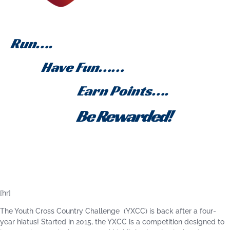
Run….
Have Fun……
Earn Points….
Be Rewarded!
[hr]
The Youth Cross Country Challenge (YXCC) is back after a four-
year hiatus! Started in 2015, the YXCC is a competition designed to