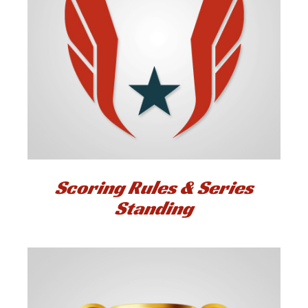
Scoring Rules & Series
Standing