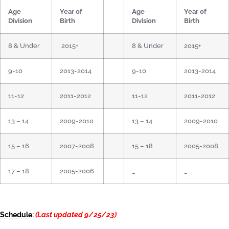
Age
Year of
Age
Year of
Division
Birth
Division
Birth
8 & Under
2015+
8 & Under
2015+
9-10
2013-2014
9-10
2013-2014
11-12
2011-2012
11-12
2011-2012
13 – 14
2009-2010
13 – 14
2009-2010
15 – 16
2007-2008
15 – 18
2005-2008
17 – 18
2005-2006
_
_
Schedule
:
(Last updated 9/25/23)