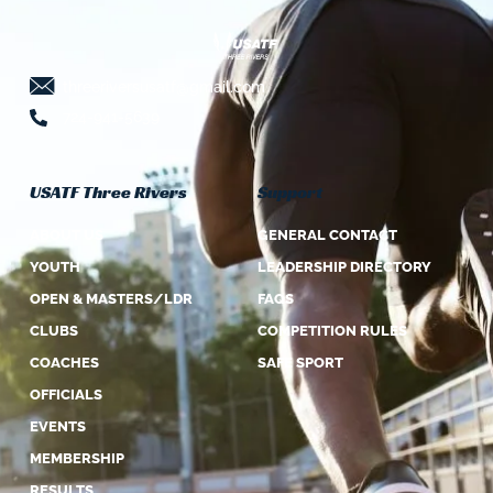
threeriversusatf@gmail.com
724-941-5639
USATF Three Rivers
Support
ABOUT US
GENERAL CONTACT
YOUTH
LEADERSHIP DIRECTORY
OPEN & MASTERS/LDR
FAQS
CLUBS
COMPETITION RULES
COACHES
SAFE SPORT
OFFICIALS
EVENTS
MEMBERSHIP
RESULTS