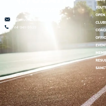
YOUT
OPEN
threeriversusatf@gmail.com
CLUB
724-941-5639
COAC
OFFIC
EVEN
MEMB
RESU
SANC