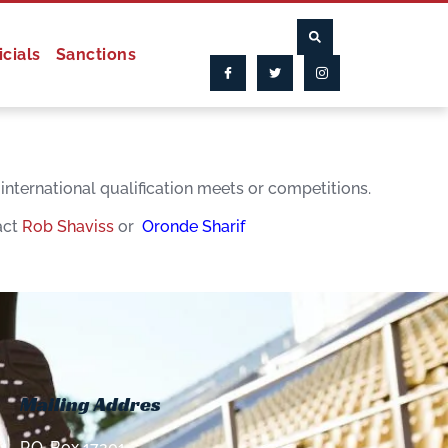
icials
Sanctions
nternational qualification meets or competitions.
act
Rob Shaviss
or
Oronde Sharif
Mailing Addres
P.O. Box 17201