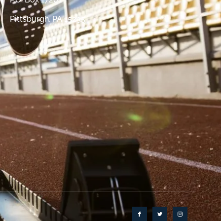
Pittsburgh, PA 15235