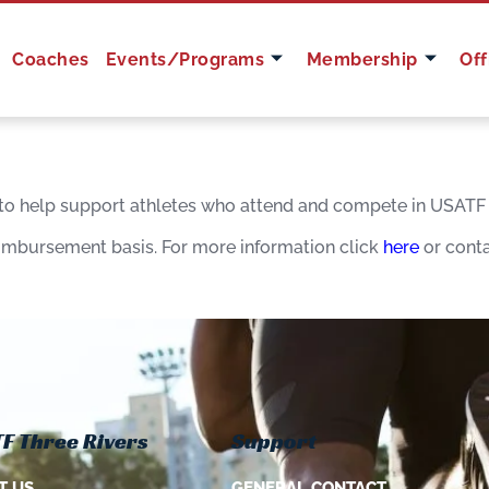
Coaches
Events/Programs
Membership
Off
 to help support athletes who attend and compete in USATF i
eimbursement basis. For more information click
here
or cont
F Three Rivers
Support
T US
GENERAL CONTACT