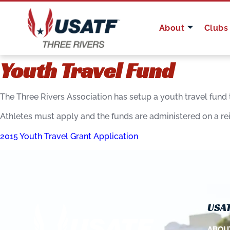
About
Clubs
Youth Travel Fund
The Three Rivers Association has setup a youth travel fund
Athletes must apply and the funds are administered on a r
2015 Youth Travel Grant Application
USAT
ABOU