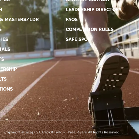
H
LEADERSHIP DIRECTORY
 & MASTERS/LDR
FAQS
S
COMPETITION RULES
HES
SAFE SPORT
IALS
TS
ERSHIP
LTS
TIONS
Copyright © 2024 USA Track & Field – Three Rivers. All Rights Reserved