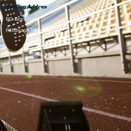
Mailing Addres
P.O. Box 17201
Pittsburgh, PA 15235