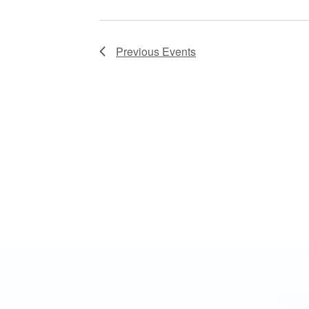
Previous
Events