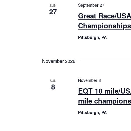
September 27
SUN
27
Great Race/USA
Championships
Pittsburgh, PA
November 2026
November 8
SUN
8
EQT 10 mile/US
mile champions
Pittsburgh, PA