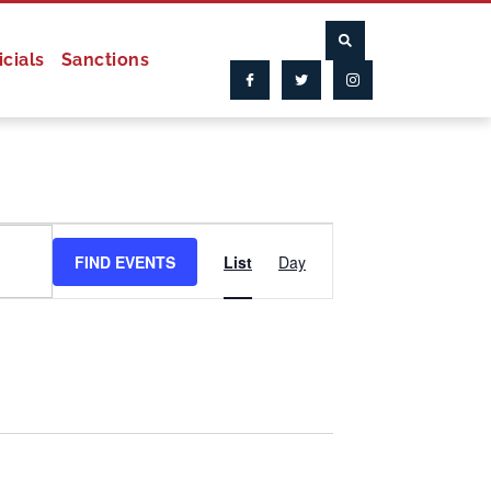
icials
Sanctions
Event
FIND EVENTS
List
Day
Views
Navigation