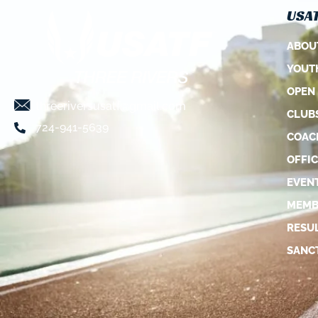
USAT
ABOU
YOUT
OPEN
threeriversusatf@gmail.com
CLUB
724-941-5639
COAC
OFFIC
EVEN
MEMB
RESU
SANC