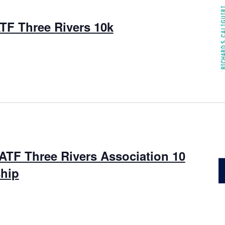
TF Three Rivers 10k
ATF Three Rivers Association 10
hip