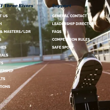
F Three Rivers
Support
T US
GENERAL CONTACT
H
LEADERSHIP DIRECTORY
 & MASTERS/LDR
FAQS
S
COMPETITION RULES
HES
SAFE SPORT
IALS
TS
ERSHIP
LTS
TIONS