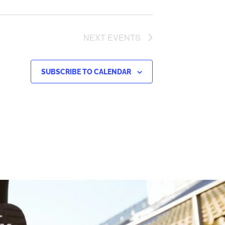
NEXT
EVENTS
SUBSCRIBE TO CALENDAR