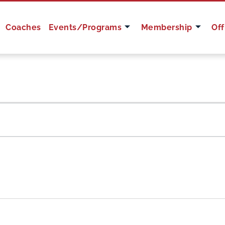
Coaches
Events/Programs
Membership
Off