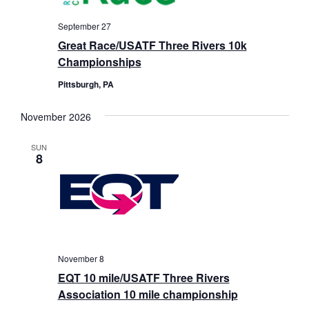
September 27
Great Race/USATF Three Rivers 10k
Championships
Pittsburgh, PA
November 2026
SUN
8
November 8
EQT 10 mile/USATF Three Rivers
Association 10 mile championship