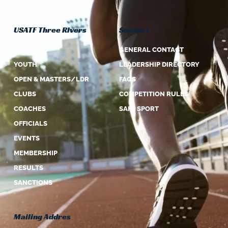
USATF Three Rivers
Support
ABOUT US
GENERAL CONTACT
YOUTH
LEADERSHIP DIRECTORY
OPEN & MASTERS/LDR
FAQS
CLUBS
COMPETITION RULES
COACHES
SAFE SPORT
OFFICIALS
EVENTS
MEMBERSHIP
RESULTS
SANCTIONS
Mailing Addres