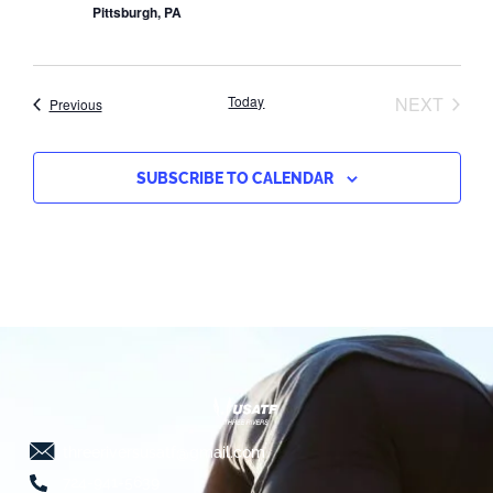
Pittsburgh, PA
EVEN
Today
NEXT
Events
Previous
SUBSCRIBE TO CALENDAR
threeriversusatf@gmail.com
724-941-5639