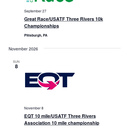
September 27
Great Race/USATF Three Rivers 10k
Championships
Pittsburgh, PA
November 2026
SUN
8
November 8
EQT 10 mile/USATF Three Rivers
Association 10 mile championship