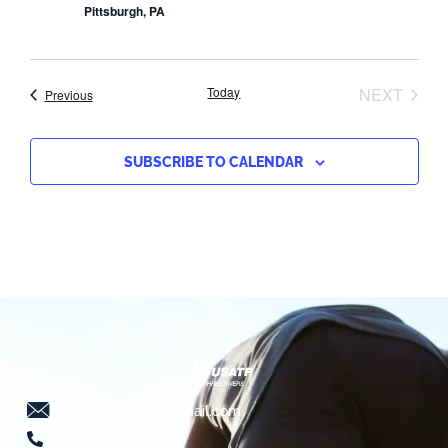
Pittsburgh, PA
EVEN
Today
NEXT
Events
Previous
SUBSCRIBE TO CALENDAR
threeriversusatf@gmail.com
724-941-5639