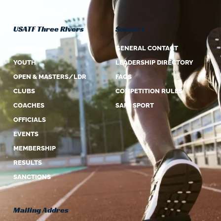
USATF Three Rivers
Support
ABOUT US
GENERAL CONTACT
YOUTH
LEADERSHIP DIRECTORY
OPEN & MASTERS/LDR
FAQS
CLUBS
COMPETITION RULES
COACHES
SAFE SPORT
OFFICIALS
EVENTS
MEMBERSHIP
RESULTS
SANCTIONS
Mailing Addres