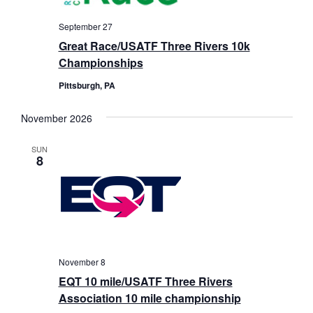
September 27
Great Race/USATF Three Rivers 10k
Championships
Pittsburgh, PA
November 2026
SUN
8
November 8
EQT 10 mile/USATF Three Rivers
Association 10 mile championship