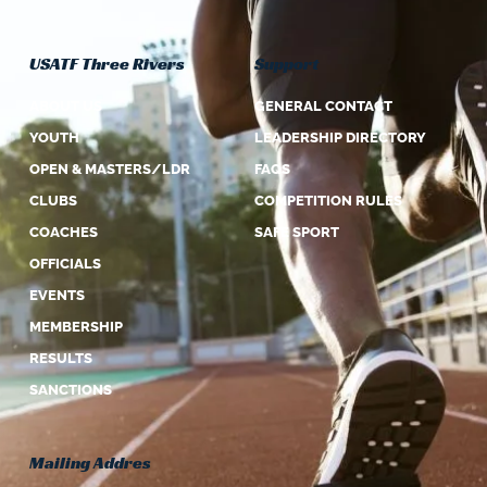
USATF Three Rivers
Support
ABOUT US
GENERAL CONTACT
YOUTH
LEADERSHIP DIRECTORY
OPEN & MASTERS/LDR
FAQS
CLUBS
COMPETITION RULES
COACHES
SAFE SPORT
OFFICIALS
EVENTS
MEMBERSHIP
RESULTS
SANCTIONS
Mailing Addres