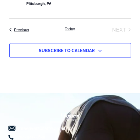
Pittsburgh, PA
EVEN
Today
NEXT
Events
Previous
SUBSCRIBE TO CALENDAR
threeriversusatf@gmail.com
724-941-5639