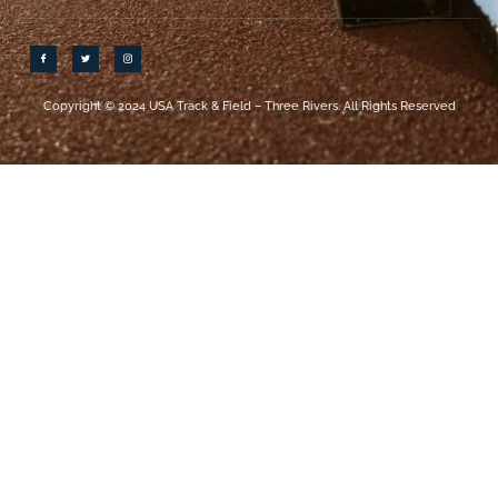
Copyright © 2024 USA Track & Field – Three Rivers. All Rights Reserved