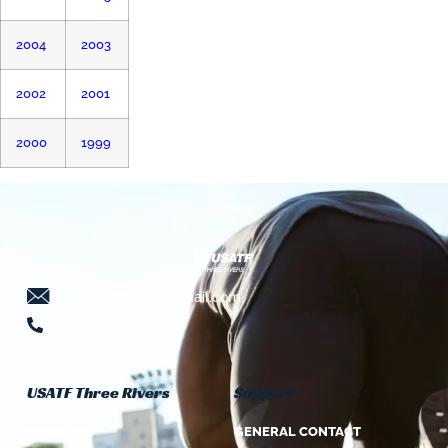
2004
2003
2002
2001
2000
1999
threeriversusatf@gmail.com
724-941-5639
USATF Three Rivers
Support
ABOUT US
GENERAL CONTACT