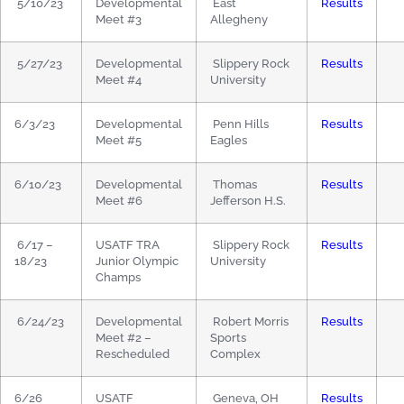
5/10/23
Developmental
East
Results
Meet #3
Allegheny
5/27/23
Developmental
Slippery Rock
Results
Meet #4
University
6/3/23
Developmental
Penn Hills
Results
Meet #5
Eagles
6/10/23
Developmental
Thomas
Results
Meet #6
Jefferson H.S.
6/17 –
USATF TRA
Slippery Rock
Results
18/23
Junior Olympic
University
Champs
6/24/23
Developmental
Robert Morris
Results
Meet #2 –
Sports
Rescheduled
Complex
6/26
USATF
Geneva, OH
Results