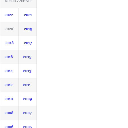
Result Archives
2022
2021
2020*
2019
2018
2017
2016
2015
2014
2013
2012
2011
2010
2009
2008
2007
2006
2005