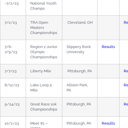
-7/2/23
National Youth
Champs
7/2/23
TRA Open
Cleveland, OH
Re
Masters
Championships
7/6-
Region 2 Junior
Slippery Rock
Results
7/9/23
Olympic
University
Championships
7/7/23
Liberty Mile
Pittsburgh, PA
Re
8/12/23
Lake Loop 5
Allison Park,
Re
Mile
PA
9/24/23
Great Race 10k
Pittsburgh, PA
Re
Championships
10/1/23
Meet #1 –
Pittsburgh, PA
Results