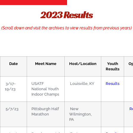
2023 Results
(Scroll down and visit the archives to view results from previous years)
Date
Meet Name
Host/Location
Youth
O
Results
3/17-
USATF
Louisville, KY
Results
19/23
National Youth
Indoor Champs
5/7/23
Pittsburgh Half
New
R
Marathon
Wilmington,
PA