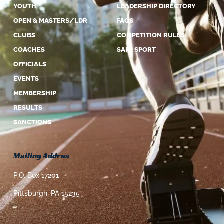
YOUTH
LEADERSHIP DIRECTORY
OPEN & MASTERS/LDR
FAQS
CLUBS
COMPETITION RULES
COACHES
SAFE SPORT
OFFICIALS
EVENTS
MEMBERSHIP
RESULTS
SANCTIONS
Mailing Addres
P.O. Box 17201
Pittsburgh, PA 15235