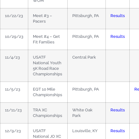
WOM
10/22/23
Meet #3 –
Pittsburgh, PA
Results
Pacers
10/29/23
Meet #4 – Get
Pittsburgh, PA
Results
Fit Families
11/4/23
USATF
Central Park
National Youth
5K Road Race
Championships
11/5/23
EQT 10 Mile
Pittsburgh, PA
Re
Championships
11/11/23
TRA XC
White Oak
Results
Championships
Park
12/9/23
USATF
Louisville, KY
Results
National JO XC