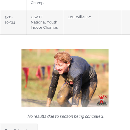
Champs
3/8-
USATF
Louisville, KY
10/24
National Youth
Indoor Champs
*No results due to season being cancelled.