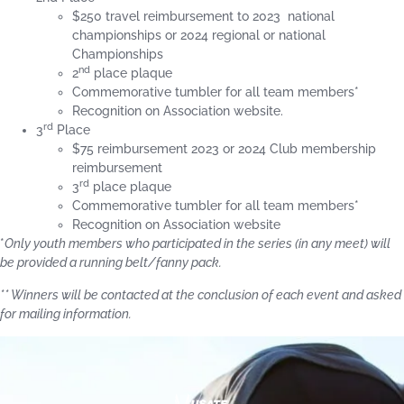
$250 travel reimbursement to 2023 national
championships or 2024 regional or national
Championships
nd
2
place plaque
Commemorative tumbler for all team members*
Recognition on Association website.
rd
3
Place
$75 reimbursement 2023 or 2024 Club membership
reimbursement
rd
3
place plaque
Commemorative tumbler for all team members*
Recognition on Association website
*
Only youth members who participated in the series (in any meet) will
be provided a running belt/fanny pack.
** Winners will be contacted at the conclusion of each event and asked
for mailing information.