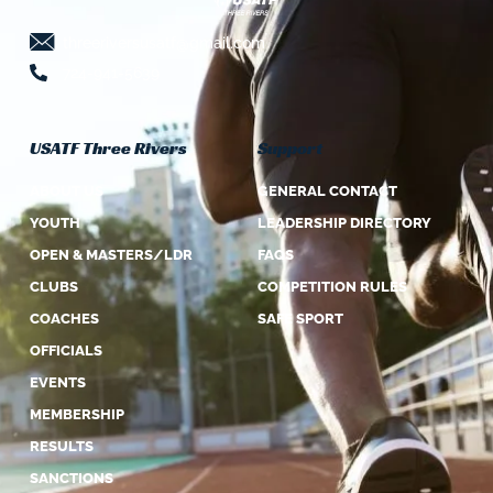
threeriversusatf@gmail.com
724-941-5639
USATF Three Rivers
Support
ABOUT US
GENERAL CONTACT
YOUTH
LEADERSHIP DIRECTORY
OPEN & MASTERS/LDR
FAQS
CLUBS
COMPETITION RULES
COACHES
SAFE SPORT
OFFICIALS
EVENTS
MEMBERSHIP
RESULTS
SANCTIONS