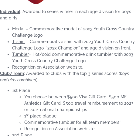
Individua
l
: Awarded to series winner in each age division for boys
and girls
Medal
– Commemorative medal of 2023 Youth Cross Country
Challenge logo.
T-shirt
– Commemorative shirt with 2023 Youth Cross Country
Challenge Logo, “2023 Champion” and age division on front.
Tumbler
– Hot/cold commemorative drink tumbler with 2023
Youth Cross Country Challenge Logo.
Recognition on Association website.
Club/Team
: Awarded to clubs with the top 3 series scores (
boys
and girls combined
)
1st Place
You choose between $500 Visa Gift Card, $500 MF
Athletics Gift Card, $500 travel reimbursement to 2023
or 2024 national championships
st
1
place plaque
Commemorative tumbler for all team members*
Recognition on Association website.
2nd Place