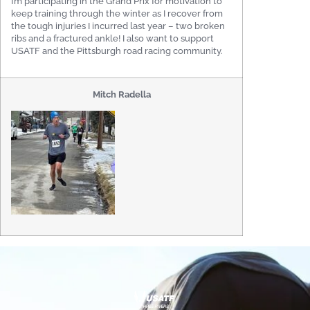
I’m participating in the Grand Prix for motivation to
keep training through the winter as I recover from
the tough injuries I incurred last year – two broken
ribs and a fractured ankle! I also want to support
USATF and the Pittsburgh road racing community.
Mitch Radella