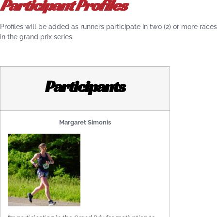
Participant Profiles
Profiles will be added as runners participate in two (2) or more races
in the grand prix series.
Participants
Margaret Simonis