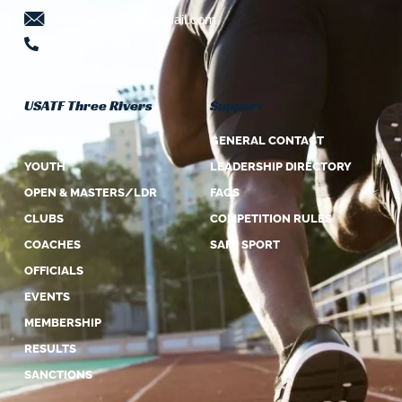
threeriversusatf@gmail.com
724-941-5639
USATF Three Rivers
Support
ABOUT US
GENERAL CONTACT
YOUTH
LEADERSHIP DIRECTORY
OPEN & MASTERS/LDR
FAQS
CLUBS
COMPETITION RULES
COACHES
SAFE SPORT
OFFICIALS
EVENTS
MEMBERSHIP
RESULTS
SANCTIONS