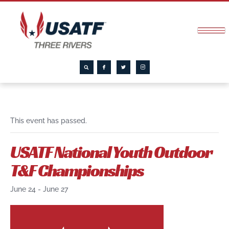
This event has passed.
USATF National Youth Outdoor
T&F Championships
June 24
-
June 27