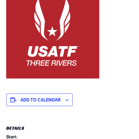
ADD TO CALENDAR
DETAILS
Start: