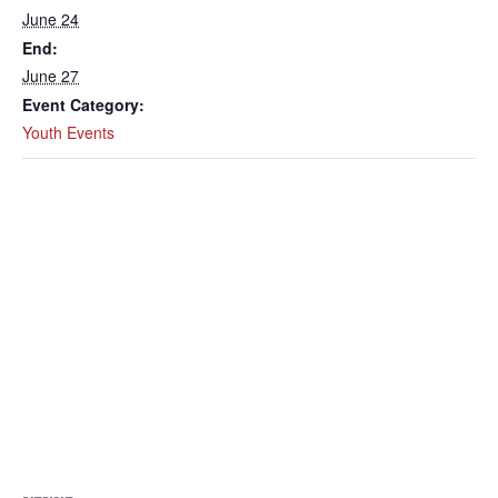
June 24
End:
June 27
Event Category:
Youth Events