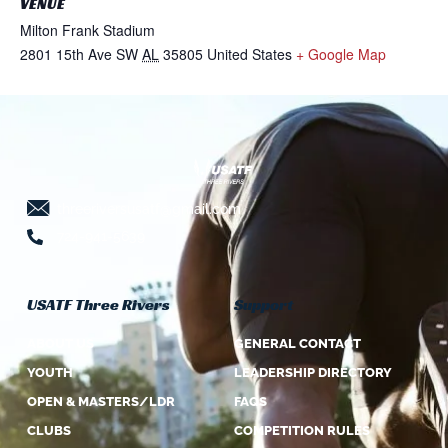
VENUE
Milton Frank Stadium
2801 15th Ave SW
AL
35805
United States
+ Google Map
threeriversusatf@gmail.com
724-941-5639
USATF Three Rivers
Support
ABOUT US
GENERAL CONTACT
YOUTH
LEADERSHIP DIRECTORY
OPEN & MASTERS/LDR
FAQS
CLUBS
COMPETITION RULES