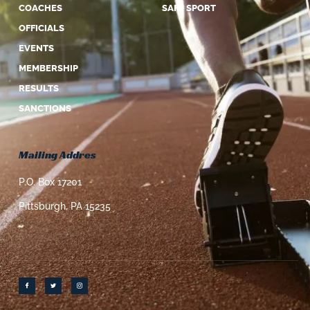
COACHES
SAFE SPORT
OFFICIALS
EVENTS
MEMBERSHIP
RESULTS
SANCTIONS
Mailing Addres
P.O. Box 17201
Pittsburgh, PA 15235