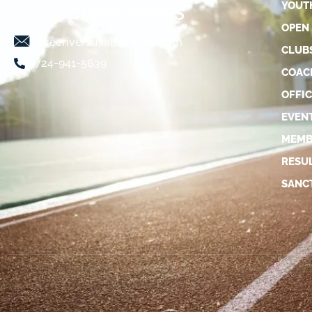
YOUT
OPEN
threeriversusatf@gmail.com
CLUB
724-941-5639
COAC
OFFIC
EVEN
MEMB
RESU
SANC