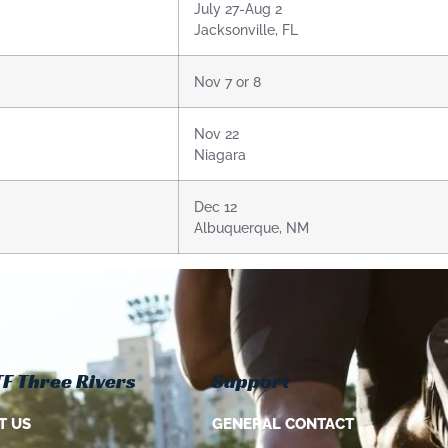
July 27-Aug 2
Jacksonville, FL
Nov 7 or 8
Nov 22
Niagara
Dec 12
Albuquerque, NM
F Three Rivers
Support
T US
GENERAL CONTACT