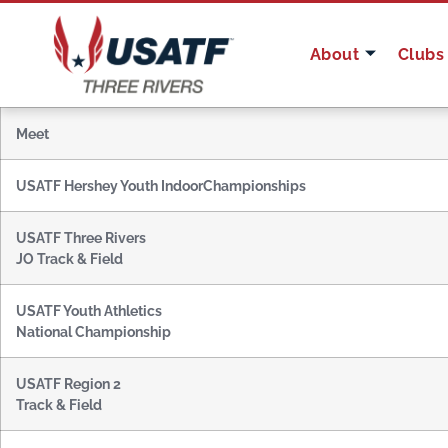
About
Clubs
Meet
USATF Hershey Youth Indoor
Championships
USATF Three Rivers
JO Track & Field
USATF Youth Athletics
National Championship
USATF Region 2
Track & Field