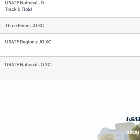
USATF National JO
Track & Field
Three Rivers JO XC
USATF Region 2 JO XC
USATF National JO XC
USAT
ABOU