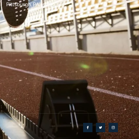
Pittsburgh, PA 15235