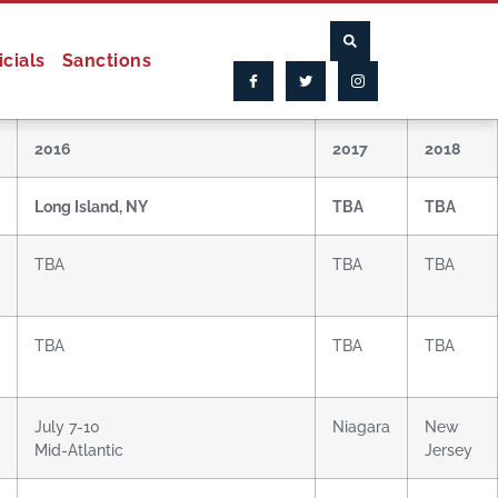
icials
Sanctions
2016
2017
2018
Long Island, NY
TBA
TBA
TBA
TBA
TBA
TBA
TBA
TBA
July 7-10
Niagara
New
Mid-Atlantic
Jersey