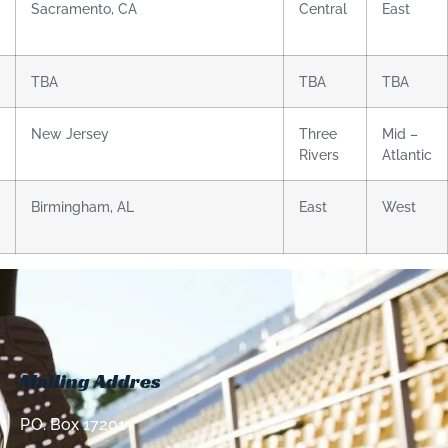
Sacramento, CA
Central
East
TBA
TBA
TBA
New Jersey
Three
Mid –
Rivers
Atlantic
Birmingham, AL
East
West
Mailing Addres
P.O. Box 17201