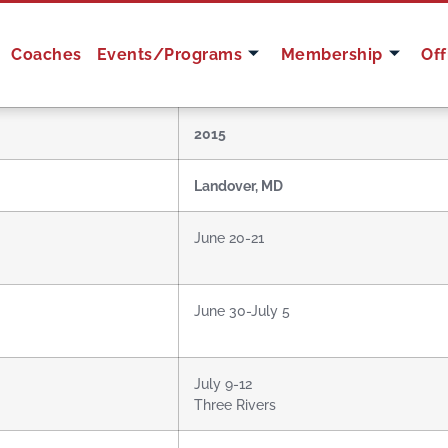
Coaches
Events/Programs
Membership
Off
2015
Landover, MD
June 20-21
June 30-July 5
July 9-12
Three Rivers