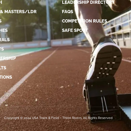
H
LEADERSHIP DIRECTORY
 & MASTERS/LDR
FAQS
S
COMPETITION RULES
HES
SAFE SPORT
IALS
TS
ERSHIP
LTS
TIONS
Copyright © 2024 USA Track & Field – Three Rivers. All Rights Reserved