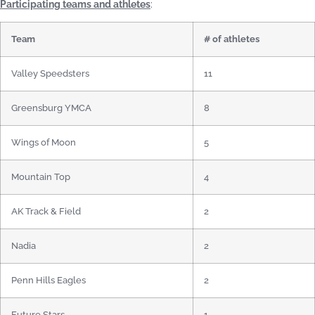
Participating teams and athletes
:
Team
# of athletes
Valley Speedsters
11
Greensburg YMCA
8
Wings of Moon
5
Mountain Top
4
AK Track & Field
2
Nadia
2
Penn Hills Eagles
2
Future Stars
1