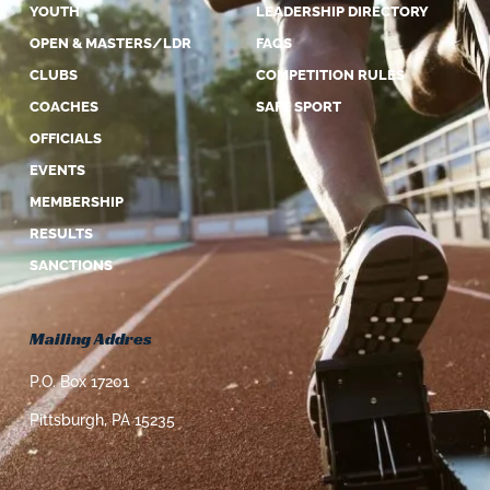
YOUTH
LEADERSHIP DIRECTORY
OPEN & MASTERS/LDR
FAQS
CLUBS
COMPETITION RULES
COACHES
SAFE SPORT
OFFICIALS
EVENTS
MEMBERSHIP
RESULTS
SANCTIONS
Mailing Addres
P.O. Box 17201
Pittsburgh, PA 15235