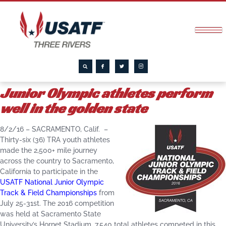
Junior Olympic athletes perform
well in the golden state
8/2/16 – SACRAMENTO, Calif. –
Thirty-six (36) TRA youth athletes
made the 2,500+ mile journey
across the country to Sacramento,
California to participate in the
USATF National Junior Olympic
Track & Field Championships
from
July 25-31st. The 2016 competition
was held at Sacramento State
University’s Hornet Stadium. 7,540 total athletes competed in this