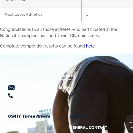
Next Level Athletics
1
Congratulations to all those athletes who participated in the
National Championships and Junior Olympic series.
Complete competition results can be found
here
.
threeriversusatf@gmail.com
724-941-5639
USATF Three Rivers
Support
ABOUT US
GENERAL CONTACT