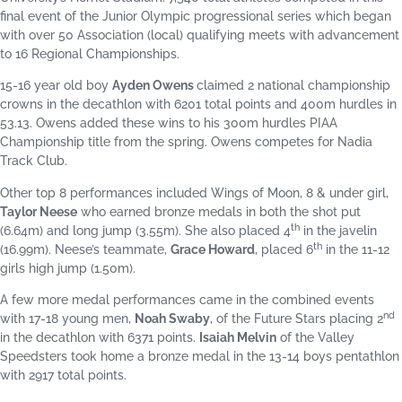
final event of the Junior Olympic progressional series which began
with over 50 Association (local) qualifying meets with advancement
to 16 Regional Championships.
15-16 year old boy
Ayden Owens
claimed 2 national championship
crowns in the decathlon with 6201 total points and 400m hurdles in
53.13. Owens added these wins to his 300m hurdles PIAA
Championship title from the spring. Owens competes for Nadia
Track Club.
Other top 8 performances included Wings of Moon, 8 & under girl,
Taylor Neese
who earned bronze medals in both the shot put
th
(6.64m) and long jump (3.55m). She also placed 4
in the javelin
th
(16.99m). Neese’s teammate,
Grace Howard
, placed 6
in the 11-12
girls high jump (1.50m).
A few more medal performances came in the combined events
nd
with 17-18 young men,
Noah Swaby
, of the Future Stars placing 2
in the decathlon with 6371 points.
Isaiah Melvin
of the Valley
Speedsters took home a bronze medal in the 13-14 boys pentathlon
with 2917 total points.