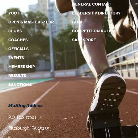
ABOUT US
GENERAL CONTACT
YOUTH
LEADERSHIP DIRECTORY
OPEN & MASTERS/LDR
FAQS
CLUBS
COMPETITION RULES
COACHES
SAFE SPORT
OFFICIALS
EVENTS
MEMBERSHIP
RESULTS
SANCTIONS
Mailing Addres
P.O. Box 17201
Pittsburgh, PA 15235