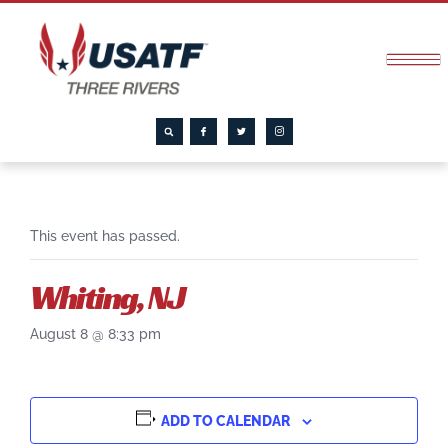
This event has passed.
Whiting, NJ
August 8 @ 8:33 pm
ADD TO CALENDAR