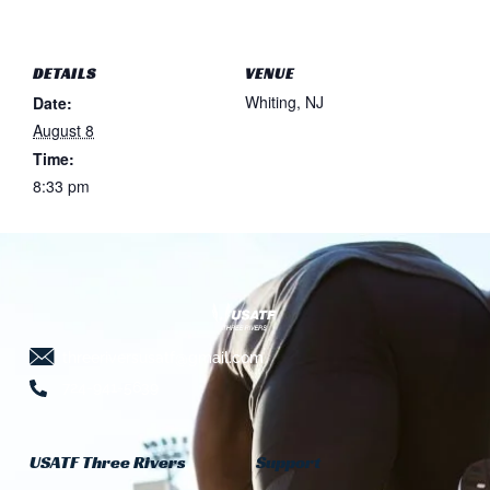
DETAILS
VENUE
Whiting, NJ
Date:
August 8
Time:
8:33 pm
threeriversusatf@gmail.com
724-941-5639
USATF Three Rivers
Support