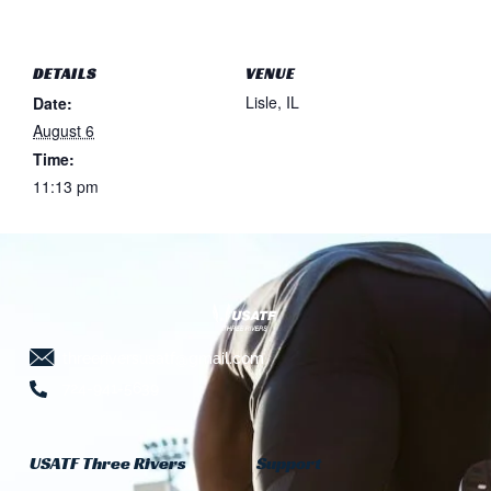
DETAILS
VENUE
Lisle, IL
Date:
August 6
Time:
11:13 pm
threeriversusatf@gmail.com
724-941-5639
USATF Three Rivers
Support