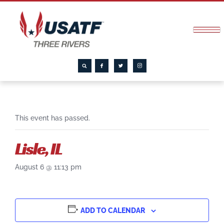
This event has passed.
Lisle, IL
August 6 @ 11:13 pm
ADD TO CALENDAR