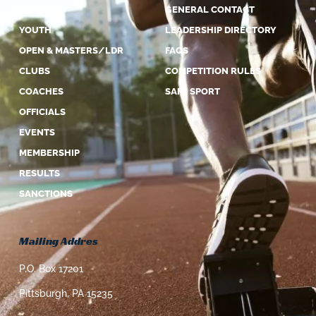
ABOUT US
GENERAL CONTACT
YOUTH
LEADERSHIP DIRECTORY
OPEN & MASTERS/LDR
FAQS
CLUBS
COMPETITION RULES
COACHES
SAFE SPORT
OFFICIALS
EVENTS
MEMBERSHIP
RESULTS
SANCTIONS
Mailing Addres
P.O. Box 17201
Pittsburgh, PA 15235